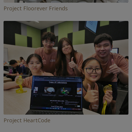
Project Floorever Friends
Project HeartCode