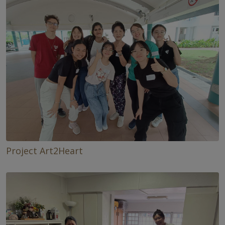
Project Art2Heart