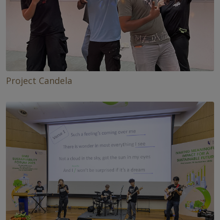
Project Candela