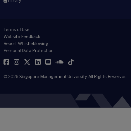
Library
Terms of Use
Website Feedback
Report Whistleblowing
Personal Data Protection
Facebook
Instagram
Twitter
LinkedIn
YouTube
SoundCloud
TikTok
© 2026
Singapore Management University.
All Rights Reserved.