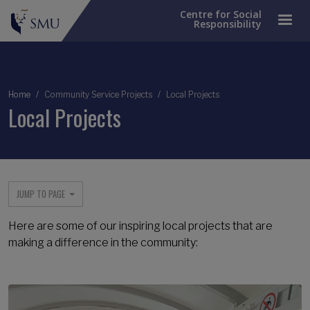
Centre for Social
Responsibility
Breadcrumb
Home
Community Service Projects
Local Projects
Local Projects
JUMP TO PAGE
Here are some of our inspiring local projects that are
making a difference in the community: