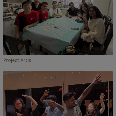
Project Artis