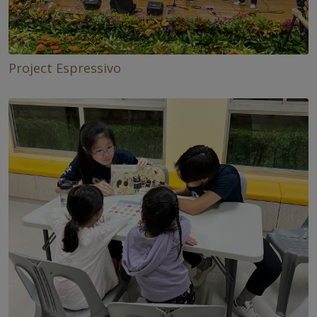
Project Espressivo