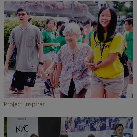
Project Inspirar