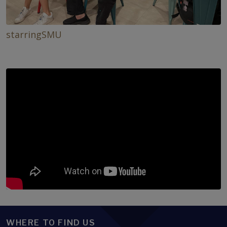
starringSMU
WHERE TO FIND US