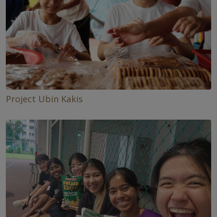
Project Ubin Kakis