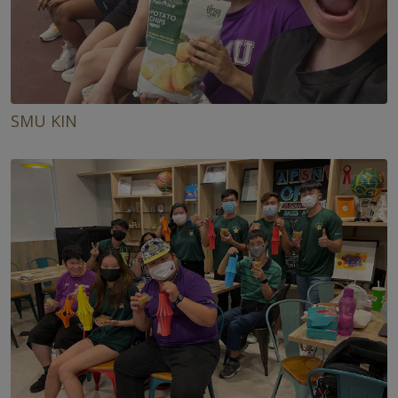
SMU KIN