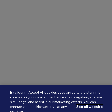
By clicking “Accept All Cookies”, you agree to the storing of
cookies on your device to enhance site navigation, analyse
site usage, and assist in our marketing efforts. You can
change your cookies settings at any time.
See all website
cookies