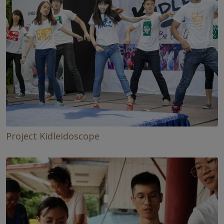
Project Kidleidoscope