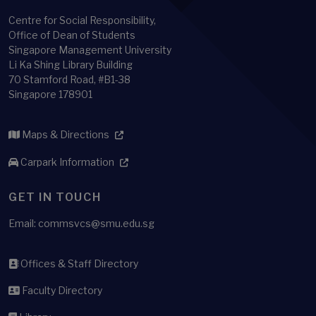
Centre for Social Responsibility,
Office of Dean of Students
Singapore Management University
Li Ka Shing Library Building
70 Stamford Road, #B1-38
Singapore 178901
Maps & Directions
Carpark Information
GET IN TOUCH
Email: commsvcs@smu.edu.sg
Offices & Staff Directory
Faculty Directory